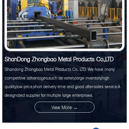
ShanDong Zhongbao Metal Products Co.,LTD
Shandong Zhongbao Metal Products Co., LTD. We have many
competitive advantages,such as variety,large inventory,high
quality,low price,short delivery time and good after-sales service.A
designated supplier for multiple large enterprises.
View More →