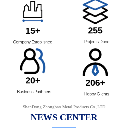
255
15+
Projects Done
Company Established
20+
206+
Business Parthners
Happy Clients
ShanDong Zhongbao Metal Products Co.,LTD
NEWS CENTER