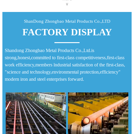
∨
ShanDong Zhongbao Metal Products Co.,LTD
FACTORY DISPLAY
Shandong Zhongbao Metal Products Co.,Ltd.is
strong,honest,committed to first-class competitiveness,first-class
work efficiency,members lndustrial satisfaction of the first-class,
"science and technology,environmental protection,efficiency"
modern iron and steel enterprises forward.