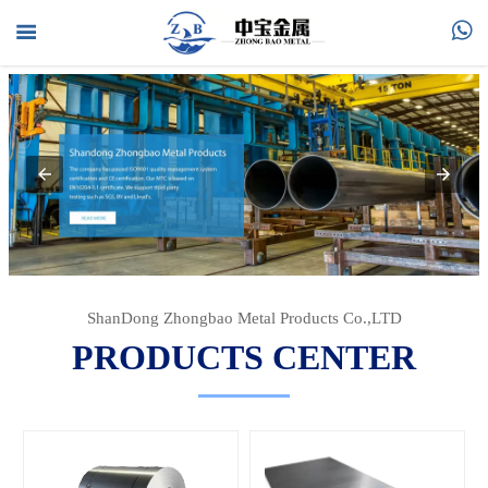



HOME

PRODUCTS

ABOUT US

FAQ

NEWS
ShanDong Zhongbao Metal Products Co.,LTD
PRODUCTS CENTER

CONTACT US