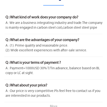
Q : What kind of work does your company do?
A : We are a business integrating industry and trade.The company
is mainly engaged in carbon steel coil,carbon steel steel pipe
galvanized steel coil stainless steel series products etc with rich
experience.
Q : What are the advantages of your company?
A : (1): Prime quality and reasonable price.
(2): Wide excellent experiences with after-sale service.
(3): Every process will be checked by responsible QC which
insures every product's quality.
Q : What is your terms of payment ?
(4): Professional packing teams which keep every packing safely.
A : Payment=1000USD 30% T/Tin advance, balance based on BL
(5):Samples can be provided as your requirements.
copy or LC at sight.
If you have another question pls feel free to contact us as below.
Q : What about your price?
A : Our price is very competitive.Pls feel free to contact us if you
are interested in our products.
More