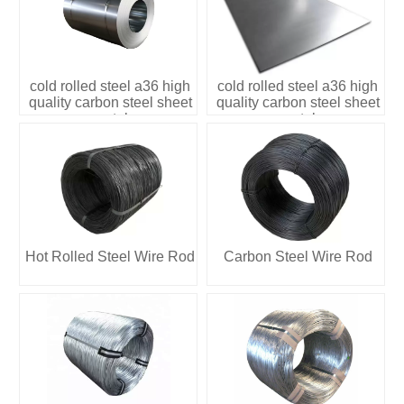
cold rolled steel a36 high
cold rolled steel a36 high
quality carbon steel sheet
quality carbon steel sheet
metal
metal
Hot Rolled Steel Wire Rod
Carbon Steel Wire Rod