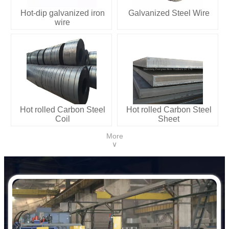
Hot-dip galvanized iron
Galvanized Steel Wire
wire
Hot rolled Carbon Steel
Hot rolled Carbon Steel
Coil
Sheet
More
∨