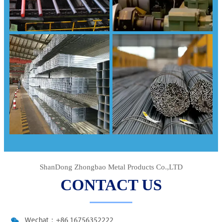
ShanDong Zhongbao Metal Products Co.,LTD
CONTACT US

Wechat：+86 16756352222