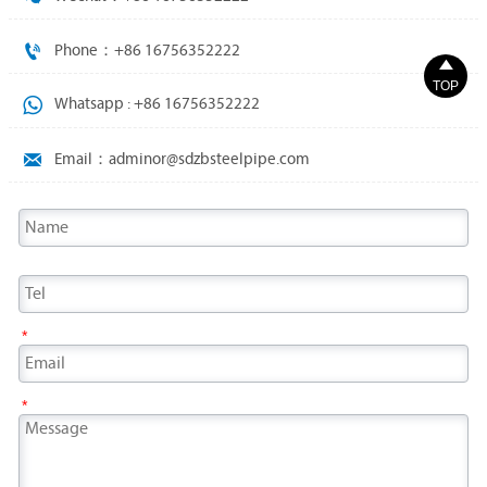

Phone：+86 16756352222

TOP

Whatsapp : +86 16756352222

Email：adminor@sdzbsteelpipe.com
*
*